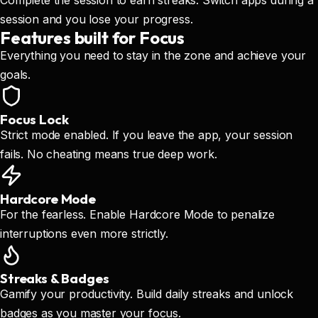
Complete the session to earn streaks. Switch apps during a
session and you lose your progress.
Features built for Focus
Everything you need to stay in the zone and achieve your
goals.
Focus Lock
Strict mode enabled. If you leave the app, your session
fails. No cheating means true deep work.
Hardcore Mode
For the fearless. Enable Hardcore Mode to penalize
interruptions even more strictly.
Streaks & Badges
Gamify your productivity. Build daily streaks and unlock
badges as you master your focus.