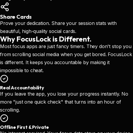
Share Cards
Prove your dedication. Share your session stats with
beautiful, high-quality social cards.
Why FocusLock
is Different.
Most focus apps are just fancy timers. They don't stop you
from scrolling social media when you get bored. FocusLock
is different. It keeps you accountable by making it
impossible to cheat.
Real Accountability
If you leave the app, you lose your progress instantly. No
more "just one quick check" that turns into an hour of
scrolling.
Offline First & Private