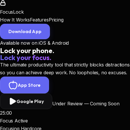
FocusLock
How It Works
Features
Pricing
Download App
Available now on iOS & Android
Lock your phone.
Lock your focus.
The ultimate productivity tool that strictly blocks distractions
so you can achieve deep work. No loopholes, no excuses.
App Store
Google Play
Under Review — Coming Soon
25:00
Focus Active
Focusing Hardcore