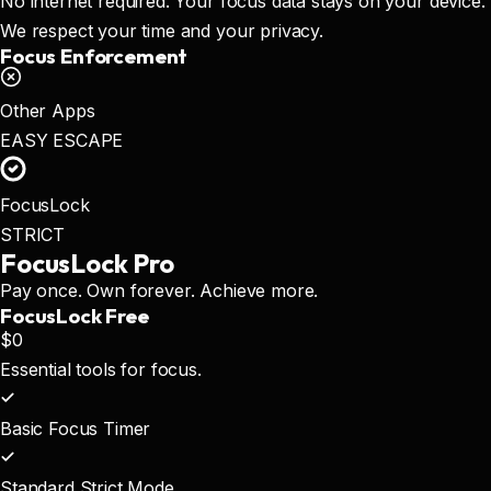
No internet required. Your focus data stays on your device.
We respect your time and your privacy.
Focus Enforcement
Other Apps
EASY ESCAPE
FocusLock
STRICT
FocusLock
Pro
Pay once. Own forever. Achieve more.
FocusLock Free
$0
Essential tools for focus.
Basic Focus Timer
Standard Strict Mode