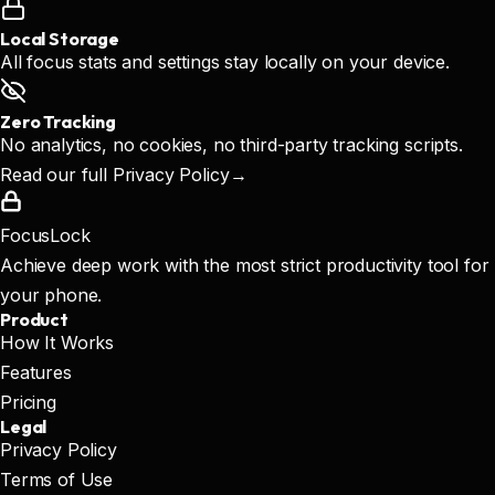
Local Storage
All focus stats and settings stay locally on your device.
Zero Tracking
No analytics, no cookies, no third-party tracking scripts.
Read our full Privacy Policy
→
FocusLock
Achieve deep work with the most strict productivity tool for
your phone.
Product
How It Works
Features
Pricing
Legal
Privacy Policy
Terms of Use