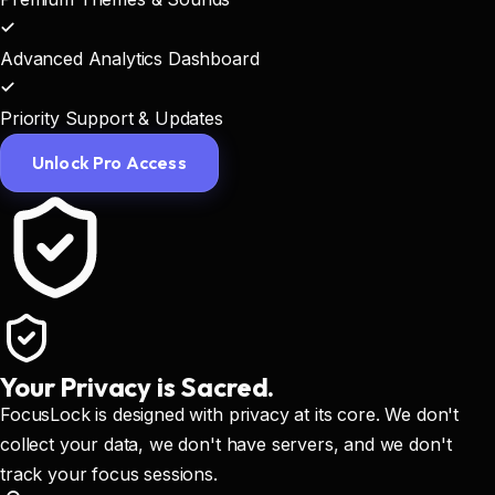
Advanced Analytics Dashboard
Priority Support & Updates
Unlock Pro Access
Your Privacy is Sacred.
FocusLock is designed with privacy at its core. We don't
collect your data, we don't have servers, and we don't
track your focus sessions.