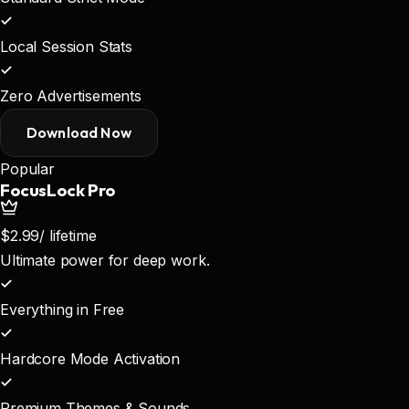
Local Session Stats
Zero Advertisements
Download Now
Popular
FocusLock Pro
$2.99
/ lifetime
Ultimate power for deep work.
Everything in Free
Hardcore Mode Activation
Premium Themes & Sounds