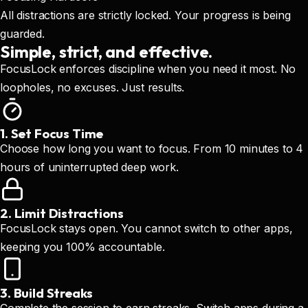
All distractions are strictly locked. Your progress is being
guarded.
Simple, strict, and effective.
FocusLock enforces discipline when you need it most. No
loopholes, no excuses. Just results.
1. Set Focus Time
Choose how long you want to focus. From 10 minutes to 4
hours of uninterrupted deep work.
2. Limit Distractions
FocusLock stays open. You cannot switch to other apps,
keeping you 100% accountable.
3. Build Streaks